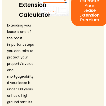
Estimate
Extension
Your
Lease
Calculator
Extension
Premium
Extending your
lease is one of
the most
important steps
you can take to
protect your
property’s value
and
mortgageability.
If your lease is
under 100 years
or has a high
ground rent, its