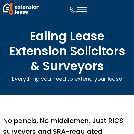
Ealing Lease
Extension Solicitors
& Surveyors
Everything you need to extend your lease
No panels. No middlemen. Just RICS
surveyors and SRA-regulated