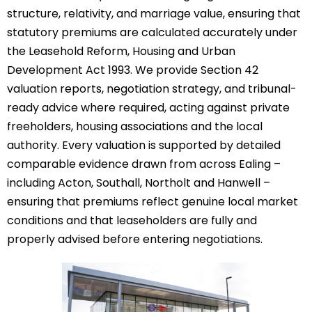
structure, relativity, and marriage value, ensuring that
statutory premiums are calculated accurately under
the Leasehold Reform, Housing and Urban
Development Act 1993. We provide Section 42
valuation reports, negotiation strategy, and tribunal-
ready advice where required, acting against private
freeholders, housing associations and the local
authority. Every valuation is supported by detailed
comparable evidence drawn from across Ealing –
including Acton, Southall, Northolt and Hanwell –
ensuring that premiums reflect genuine local market
conditions and that leaseholders are fully and
properly advised before entering negotiations.