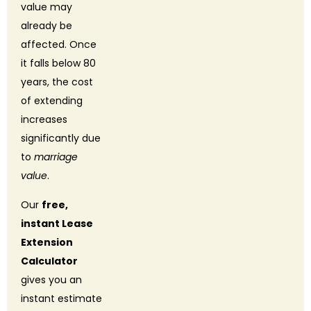
value may
already be
affected. Once
it falls below 80
years, the cost
of extending
increases
significantly due
to
marriage
value
.
Our
free,
instant Lease
Extension
Calculator
gives you an
instant estimate