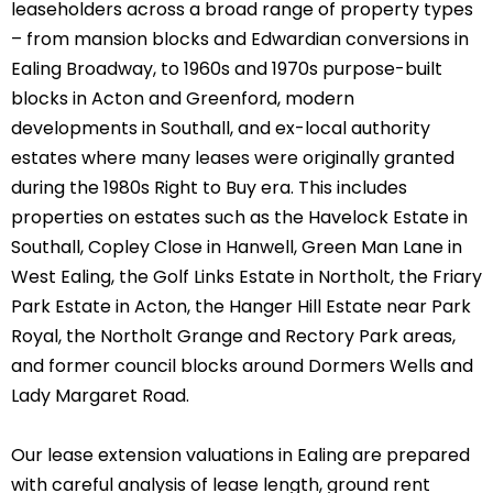
leaseholders across a broad range of property types
– from mansion blocks and Edwardian conversions in
Ealing Broadway, to 1960s and 1970s purpose-built
blocks in Acton and Greenford, modern
developments in Southall, and ex-local authority
estates where many leases were originally granted
during the 1980s Right to Buy era. This includes
properties on estates such as the Havelock Estate in
Southall, Copley Close in Hanwell, Green Man Lane in
West Ealing, the Golf Links Estate in Northolt, the Friary
Park Estate in Acton, the Hanger Hill Estate near Park
Royal, the Northolt Grange and Rectory Park areas,
and former council blocks around Dormers Wells and
Lady Margaret Road.
Our lease extension valuations in Ealing are prepared
with careful analysis of lease length, ground rent