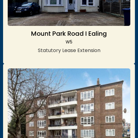
Mount Park Road I Ealing
W5
Statutory Lease Extension