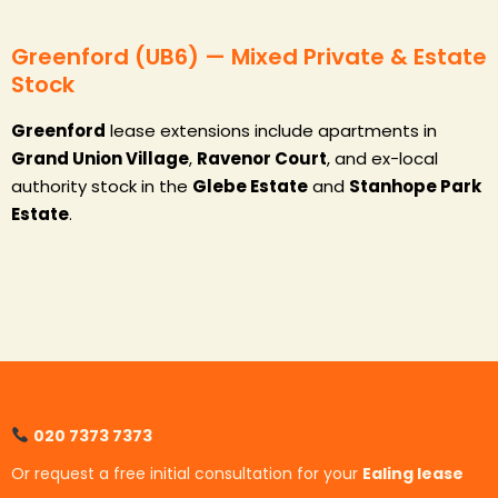
Greenford (UB6) — Mixed Private & Estate
Stock
Greenford
lease extensions include apartments in
Grand Union Village
,
Ravenor Court
, and ex-local
authority stock in the
Glebe Estate
and
Stanhope Park
Estate
.
020 7373 7373
Or request a free initial consultation for your
Ealing lease