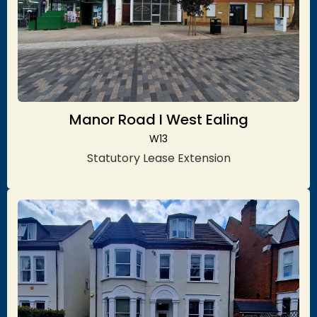
Manor Road I West Ealing
W13
Statutory Lease Extension