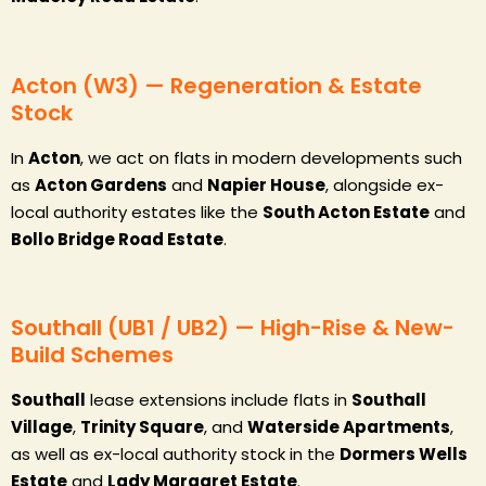
Acton (W3) — Regeneration & Estate
Stock
In
Acton
, we act on flats in modern developments such
as
Acton Gardens
and
Napier House
, alongside ex-
local authority estates like the
South Acton Estate
and
Bollo Bridge Road Estate
.
Southall (UB1 / UB2) — High-Rise & New-
Build Schemes
Southall
lease extensions include flats in
Southall
Village
,
Trinity Square
, and
Waterside Apartments
,
as well as ex-local authority stock in the
Dormers Wells
Estate
and
Lady Margaret Estate
.