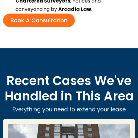
Chartered Surveyors
; notices and
conveyancing by
Arcadia Law
.
Book A Consultation
Recent Cases We've
Handled in This Area
Everything you need to extend your lease