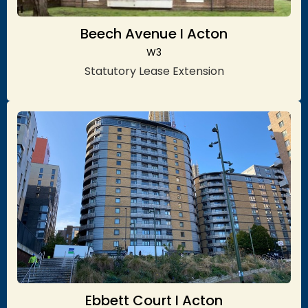
Beech Avenue I Acton
W3
Statutory Lease Extension
Ebbett Court I Acton