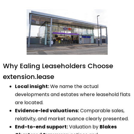
Why Ealing Leaseholders Choose
extension.lease
Local insight:
We name the actual
developments and estates where leasehold flats
are located.
Evidence-led valuations:
Comparable sales,
relativity, and market nuance clearly presented.
End-to-end support:
Valuation by
Blakes