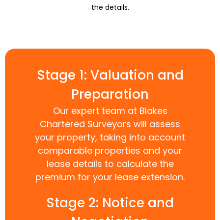
the details.
Stage 1: Valuation and
Preparation
Our expert team at Blakes
Chartered Surveyors will assess
your property, taking into account
comparable properties and your
lease details to calculate the
premium for your lease extension.
Stage 2: Notice and