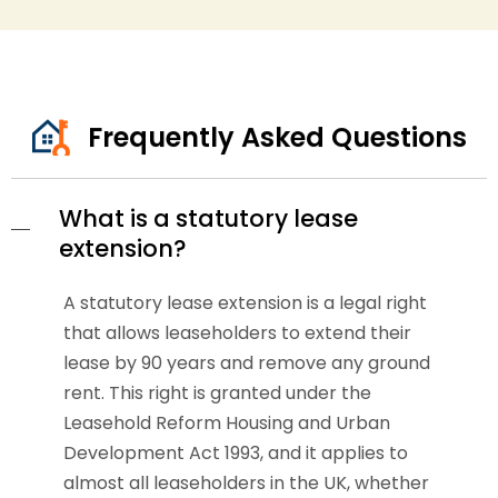
Frequently Asked Questions
What is a statutory lease
extension?
A statutory lease extension is a legal right
that allows leaseholders to extend their
lease by 90 years and remove any ground
rent. This right is granted under the
Leasehold Reform Housing and Urban
Development Act 1993, and it applies to
almost all leaseholders in the UK, whether