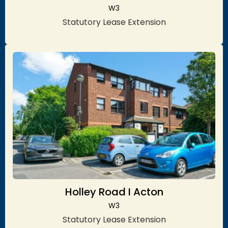
W3
Statutory Lease Extension
Holley Road I Acton
W3
Statutory Lease Extension