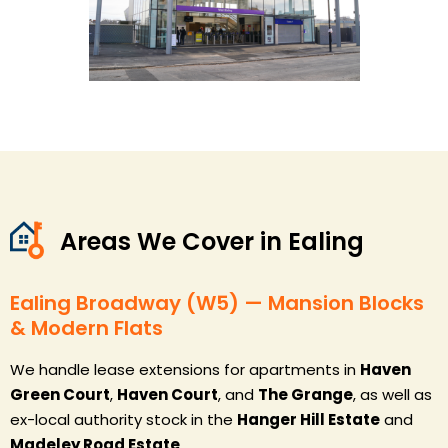
Areas We Cover in Ealing
Ealing Broadway (W5) — Mansion Blocks
& Modern Flats
We handle lease extensions for apartments in
Haven
Green Court
,
Haven Court
, and
The Grange
, as well as
ex-local authority stock in the
Hanger Hill Estate
and
Madeley Road Estate
.