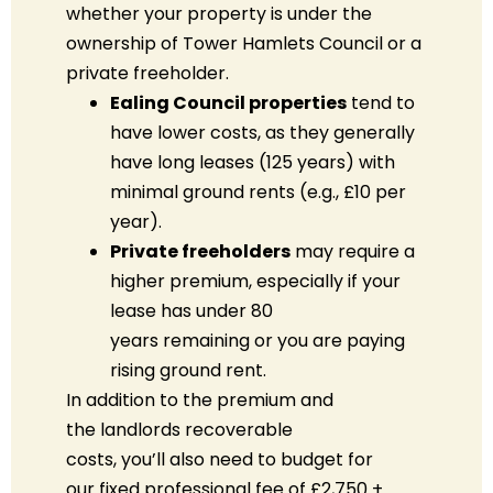
whether your property is under the
ownership of Tower Hamlets Council or a
private freeholder.
Ealing Council properties
tend to
have lower costs, as they generally
have long leases (125 years) with
minimal ground rents (e.g., £10 per
year).
Private freeholders
may
require
a
higher premium, especially if your
lease has under 80
years
remaining
or you are paying
rising ground rent.
In addition to the premium
and
the
landlords
recoverable
costs
,
you’ll
also need to budget for
our
fixed professional fee of £2,750 +