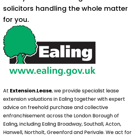
solicitors handling the whole matter
for you.
At
Extension.Lease
, we provide specialist lease
extension valuations in Ealing together with expert
advice on freehold purchase and collective
enfranchisement across the London Borough of
Ealing, including Ealing Broadway, Southall, Acton,
Hanwell, Northolt, Greenford and Perivale. We act for