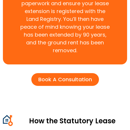
paperwork and ensure your lease
extension is registered with the
Land Registry. You’ll then have
peace of mind knowing your lease
has been extended by 90 years,
and the ground rent has been
removed.
Book A Consultation
How the Statutory Lease