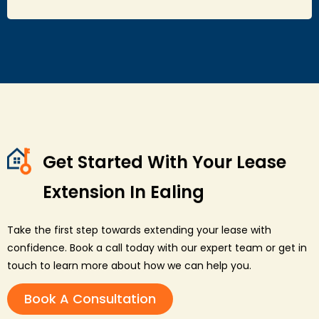
Get Started With Your Lease
Extension In Ealing
Take the first step towards extending your lease with
confidence. Book a call today with our expert team or get in
touch to learn more about how we can help you.
Book A Consultation