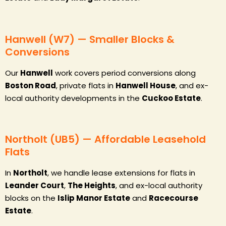
Hanwell (W7) — Smaller Blocks &
Conversions
Our
Hanwell
work covers period conversions along
Boston Road
, private flats in
Hanwell House
, and ex-
local authority developments in the
Cuckoo Estate
.
Northolt (UB5) — Affordable Leasehold
Flats
In
Northolt
, we handle lease extensions for flats in
Leander Court
,
The Heights
, and ex-local authority
blocks on the
Islip Manor Estate
and
Racecourse
Estate
.