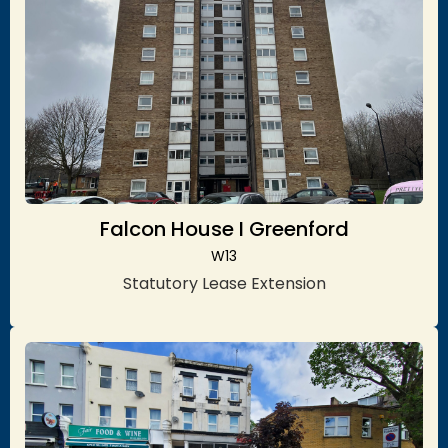
Falcon House I Greenford
W13
Statutory Lease Extension