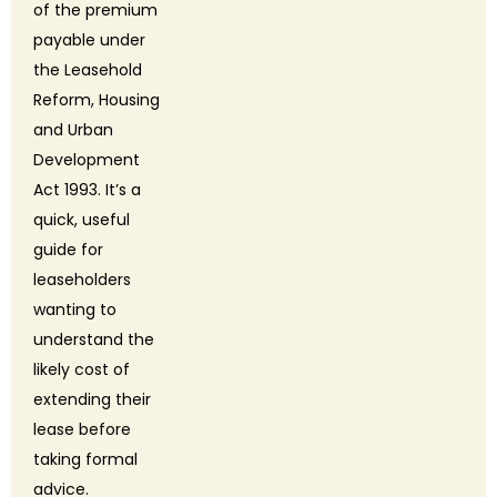
of the premium
payable under
the Leasehold
Reform, Housing
and Urban
Development
Act 1993. It’s a
quick, useful
guide for
leaseholders
wanting to
understand the
likely cost of
extending their
lease before
taking formal
advice.