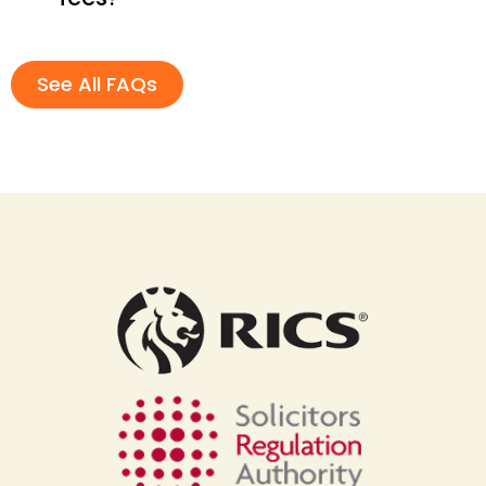
See All FAQs