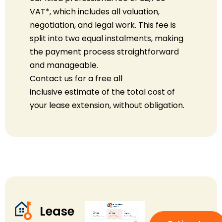
VAT
*
, which includes all valuation,
negotiation, and legal work. This fee is
split into two equal instalments, making
the payment process straightforward
and manageable.
Contact us for a free
all
inclusive
estimate of the total cost of
your lease extension, without obligation.
Lease