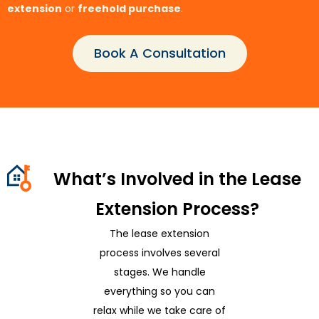
extension
or
freehold purchase
.
Book A Consultation
What’s Involved in the Lease
Extension Process?
The lease extension
process involves several
stages. We handle
everything so you can
relax while we take care of