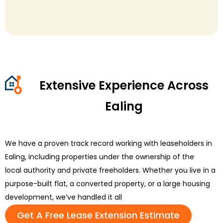
Extensive Experience Across
Ealing
We have a proven
track record
working with leaseholders in
Ealing, including properties under the ownership of the
local
authority
and private freeholders. Whether you live in a
purpose-built flat, a converted property, or a large housing
development,
we’ve
handled it all
Get A Free Lease Extension Estimate