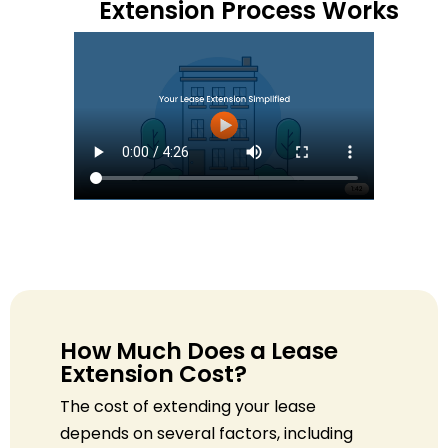
Extension Process Works
How Much Does a Lease
Extension Cost?
The cost of extending your lease
depends on several factors, including