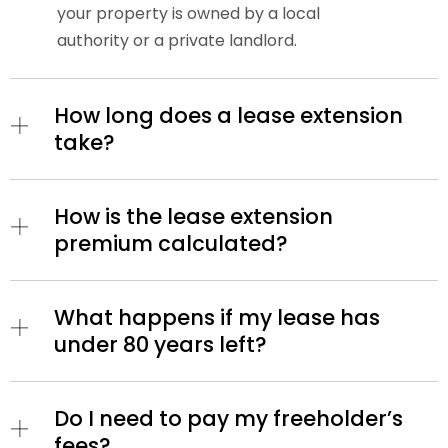
your property is owned by a local
authority or a private landlord.
How long does a lease extension
take?
How is the lease extension
premium calculated?
What happens if my lease has
under 80 years left?
Do I need to pay my freeholder’s
fees?