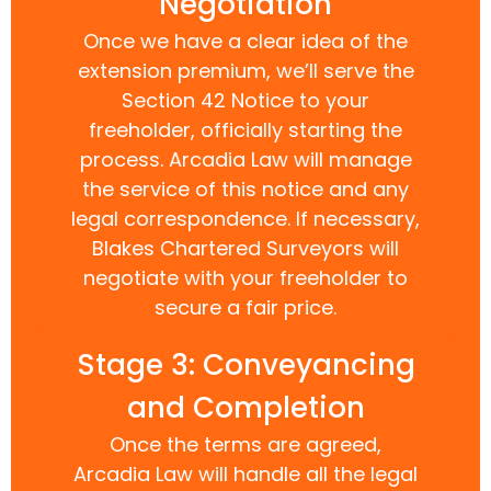
Negotiation
Once we have a clear idea of the
extension premium, we’ll serve the
Section 42 Notice to your
freeholder, officially starting the
process. Arcadia Law will manage
the service of this notice and any
legal correspondence. If necessary,
Blakes Chartered Surveyors will
negotiate with your freeholder to
secure a fair price.
Stage 3: Conveyancing
and Completion
Once the terms are agreed,
Arcadia Law will handle all the legal