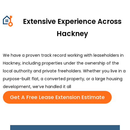
Extensive Experience Across
Hackney
We have a proven
track record
working with leaseholders in
Hackney, including properties under the ownership of the
local
authority
and private freeholders. Whether you live in a
purpose-built flat, a converted property, or a large housing
development,
we’ve
handled it all
Get A Free Lease Extension Estimate