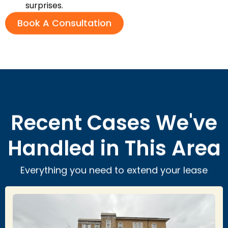
surprises.
Book A Consultation
Recent Cases We've
Handled in This Area
Everything you need to extend your lease