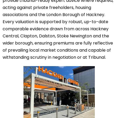
provide tribunal-ready expert advice where required,
acting against private freeholders, housing
associations and the London Borough of Hackney.
Every valuation is supported by robust, up-to-date
comparable evidence drawn from across Hackney
Central, Clapton, Dalston, Stoke Newington and the
wider borough, ensuring premiums are fully reflective
of prevailing local market conditions and capable of
withstanding scrutiny in negotiation or at Tribunal.