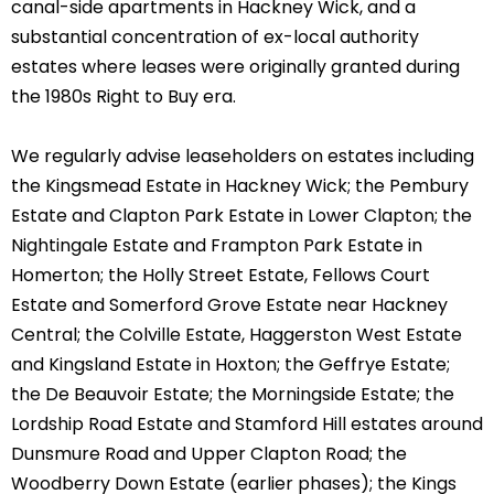
canal-side apartments in Hackney Wick, and a
substantial concentration of ex-local authority
estates where leases were originally granted during
the 1980s Right to Buy era.
We regularly advise leaseholders on estates including
the Kingsmead Estate in Hackney Wick; the Pembury
Estate and Clapton Park Estate in Lower Clapton; the
Nightingale Estate and Frampton Park Estate in
Homerton; the Holly Street Estate, Fellows Court
Estate and Somerford Grove Estate near Hackney
Central; the Colville Estate, Haggerston West Estate
and Kingsland Estate in Hoxton; the Geffrye Estate;
the De Beauvoir Estate; the Morningside Estate; the
Lordship Road Estate and Stamford Hill estates around
Dunsmure Road and Upper Clapton Road; the
Woodberry Down Estate (earlier phases); the Kings