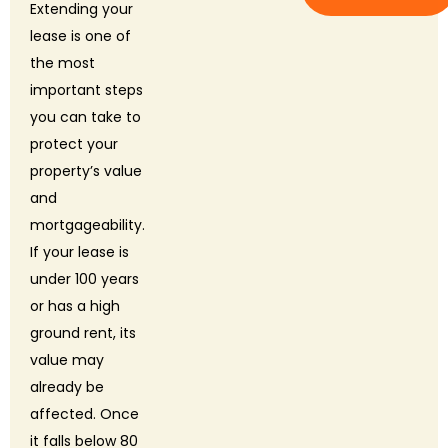
Extending your
lease is one of
the most
important steps
you can take to
protect your
property’s value
and
mortgageability.
If your lease is
under 100 years
or has a high
ground rent, its
value may
already be
affected. Once
it falls below 80