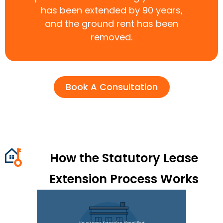
has been extended by 90 years,
and the ground rent has been
removed.
Book A Consultation
How the Statutory Lease
Extension Process Works