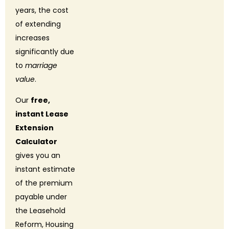
years, the cost
of extending
increases
significantly due
to
marriage
value
.
Our
free,
instant Lease
Extension
Calculator
gives you an
instant estimate
of the premium
payable under
the Leasehold
Reform, Housing