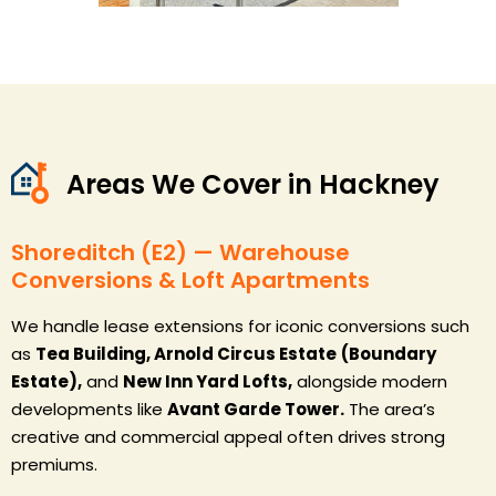
Areas We Cover in Hackney
Shoreditch (E2) — Warehouse
Conversions & Loft Apartments
We handle lease extensions for iconic conversions such
as
Tea Building, Arnold Circus Estate
(Boundary
Estate),
and
New Inn Yard Lofts,
alongside modern
developments like
Avant Garde Tower.
The area’s
creative and commercial appeal often drives strong
premiums.