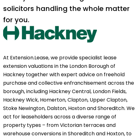
solicitors handling the whole matter
for you.
At Extension.Lease, we provide specialist lease
extension valuations in the London Borough of
Hackney together with expert advice on freehold
purchase and collective enfranchisement across the
borough, including Hackney Central, London Fields,
Hackney Wick, Homerton, Clapton, Upper Clapton,
Stoke Newington, Dalston, Hoxton and Shoreditch. We
act for leaseholders across a diverse range of
property types – from Victorian terraces and
warehouse conversions in Shoreditch and Hoxton, to