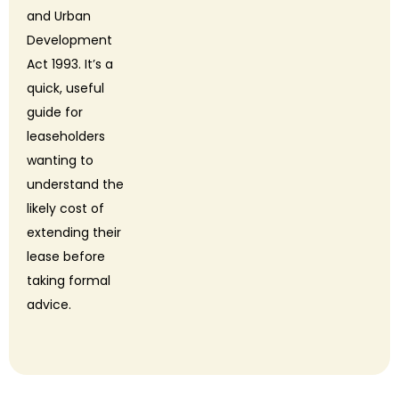
and Urban
Development
Act 1993. It’s a
quick, useful
guide for
leaseholders
wanting to
understand the
likely cost of
extending their
lease before
taking formal
advice.