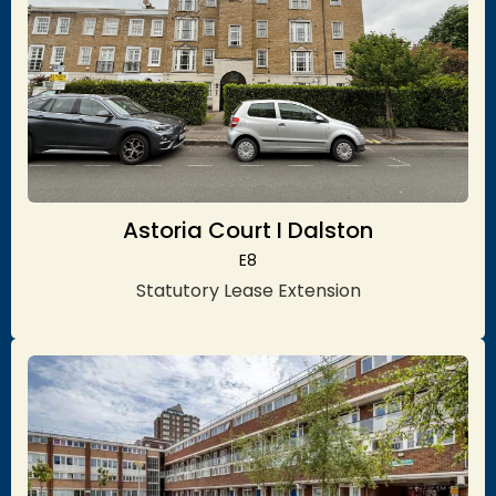
Astoria Court I Dalston
E8
Statutory Lease Extension