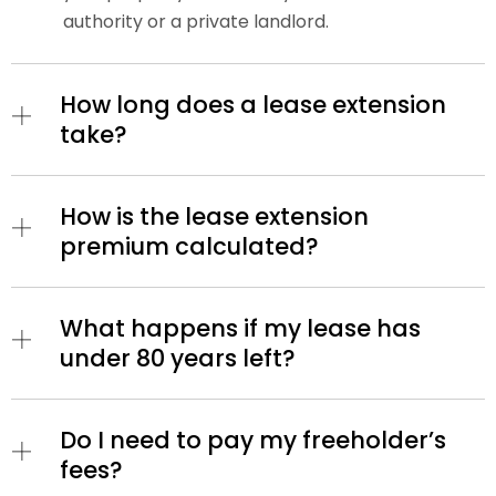
authority or a private landlord.
How long does a lease extension
take?
How is the lease extension
premium calculated?
What happens if my lease has
under 80 years left?
Do I need to pay my freeholder’s
fees?