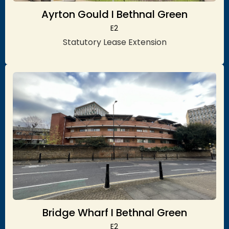
Ayrton Gould I Bethnal Green
E2
Statutory Lease Extension
Bridge Wharf I Bethnal Green
E2