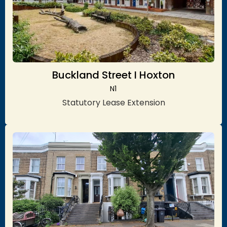
Buckland Street I Hoxton
N1
Statutory Lease Extension