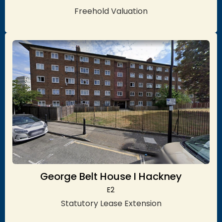
Freehold Valuation
George Belt House I Hackney
E2
Statutory Lease Extension