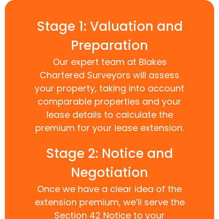
Stage 1: Valuation and
Preparation
Our expert team at Blakes
Chartered Surveyors will assess
your property, taking into account
comparable properties and your
lease details to calculate the
premium for your lease extension.
Stage 2: Notice and
Negotiation
Once we have a clear idea of the
extension premium, we’ll serve the
Section 42 Notice to your