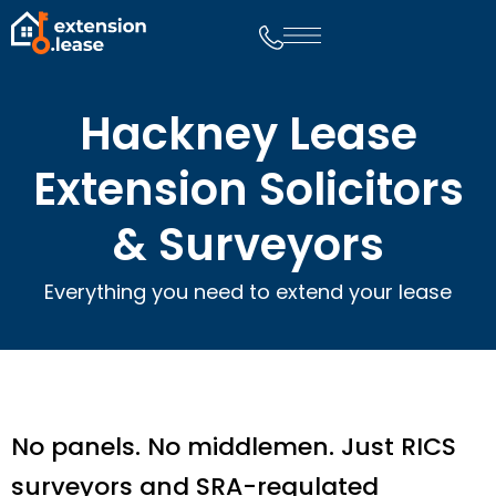
Hackney Lease
Extension Solicitors
& Surveyors
Everything you need to extend your lease
No panels. No middlemen. Just RICS
surveyors and SRA-regulated