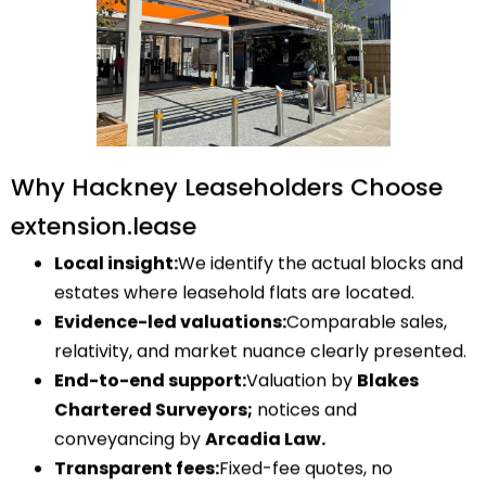
Why Hackney Leaseholders Choose
extension.lease
Local insight:
We identify the actual blocks and
estates where leasehold flats are located.
Evidence-led valuations:
Comparable sales,
relativity, and market nuance clearly presented.
End-to-end support:
Valuation by
Blakes
Chartered Surveyors;
notices and
conveyancing by
Arcadia Law.
Transparent fees:
Fixed-fee quotes, no