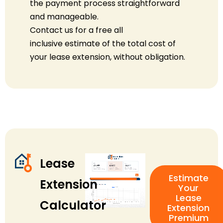
the payment process straightforward
and manageable.
Contact us for a free
all
inclusive
estimate of the total cost of
your lease extension, without obligation.
Lease
Estimate
Extension
Your
Lease
Calculator
Extension
Premium