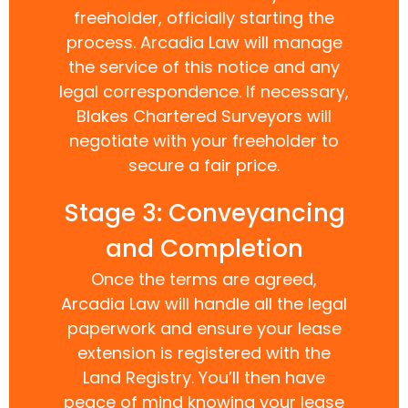
freeholder, officially starting the
process. Arcadia Law will manage
the service of this notice and any
legal correspondence. If necessary,
Blakes Chartered Surveyors will
negotiate with your freeholder to
secure a fair price.
Stage 3: Conveyancing
and Completion
Once the terms are agreed,
Arcadia Law will handle all the legal
paperwork and ensure your lease
extension is registered with the
Land Registry. You’ll then have
peace of mind knowing your lease