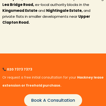
Lea Bridge Road,
ex-local authority blocks in the
Kingsmead Estate
and
Nightingale Estate,
and
private flats in smaller developments near
Upper
Clapton Road.
020 7373 7373
Or request a free initial consultation for your
Hackney lease
extension or freehold purchase.
Book A Consultation