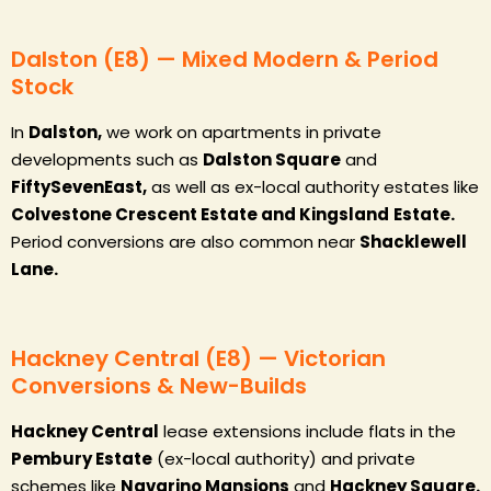
Dalston (E8) — Mixed Modern & Period
Stock
In
Dalston,
we work on apartments in private
developments such as
Dalston Square
and
FiftySevenEast,
as well as ex-local authority estates like
Colvestone Crescent Estate and Kingsland
Estate.
Period conversions are also common near
Shacklewell
Lane.
Hackney Central (E8) — Victorian
Conversions & New-Builds
Hackney Central
lease extensions include flats in the
Pembury Estate
(ex-local authority) and private
schemes like
Navarino Mansions
and
Hackney Square.