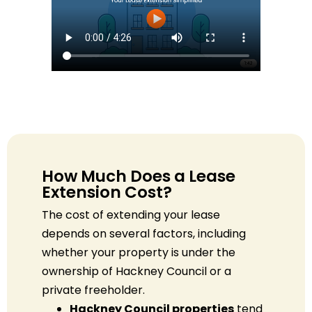
How Much Does a Lease
Extension Cost?
The cost of extending your lease
depends on several factors, including
whether your property is under the
ownership of Hackney Council or a
private freeholder.
Hackney Council properties
tend