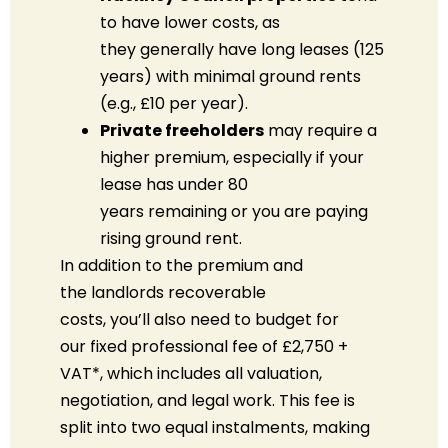
to have lower costs, as
they generally have long leases (125
years) with minimal ground rents
(e.g., £10 per year).
Private freeholders
may
require
a
higher premium, especially if your
lease has under 80
years
remaining
or you are paying
rising ground rent.
In addition to the premium
and
the
landlords
recoverable
costs
,
you’ll
also need to budget for
our
fixed professional fee of £2,750 +
VAT
*
, which includes all valuation,
negotiation, and legal work. This fee is
split into two equal instalments, making