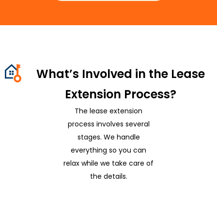
What’s Involved in the Lease
Extension Process?
The lease extension
process involves several
stages. We handle
everything so you can
relax while we take care of
the details.