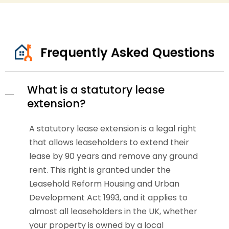
Frequently Asked Questions
What is a statutory lease
extension?
A statutory lease extension is a legal right
that allows leaseholders to extend their
lease by 90 years and remove any ground
rent. This right is granted under the
Leasehold Reform Housing and Urban
Development Act 1993, and it applies to
almost all leaseholders in the UK, whether
your property is owned by a local