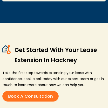
Get Started With Your Lease
Extension In Hackney
Take the first step towards extending your lease with
confidence. Book a call today with our expert team or get in
touch to learn more about how we can help you.
Book A Consultation