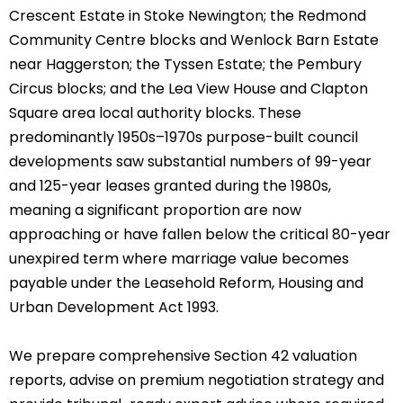
Crescent Estate in Stoke Newington; the Redmond
Community Centre blocks and Wenlock Barn Estate
near Haggerston; the Tyssen Estate; the Pembury
Circus blocks; and the Lea View House and Clapton
Square area local authority blocks. These
predominantly 1950s–1970s purpose-built council
developments saw substantial numbers of 99-year
and 125-year leases granted during the 1980s,
meaning a significant proportion are now
approaching or have fallen below the critical 80-year
unexpired term where marriage value becomes
payable under the Leasehold Reform, Housing and
Urban Development Act 1993.
We prepare comprehensive Section 42 valuation
reports, advise on premium negotiation strategy and