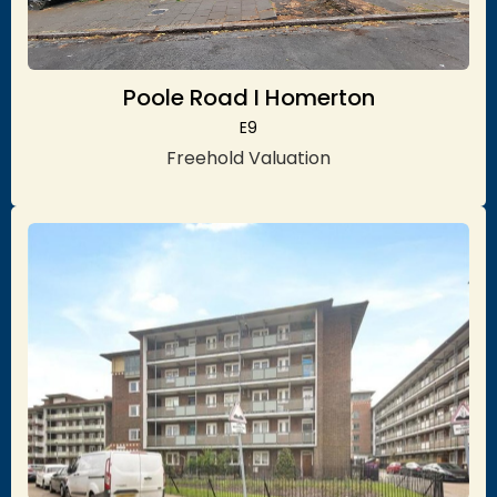
Poole Road I Homerton
E9
Freehold Valuation