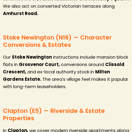
We also act on converted Victorian terraces along
Amhurst Road.
Stoke Newington (N16) — Character
Conversions & Estates
Our
Stoke Newington
instructions include mansion block
flats in
Grosvenor Court,
conversions around
Clissold
Crescent,
and ex-local authority stock in
Milton
Gardens Estate.
The area’s village feel makes it popular
with long-term leaseholders.
Clapton (E5) — Riverside & Estate
Properties
In
Clapton,
we cover modern riverside apartments along