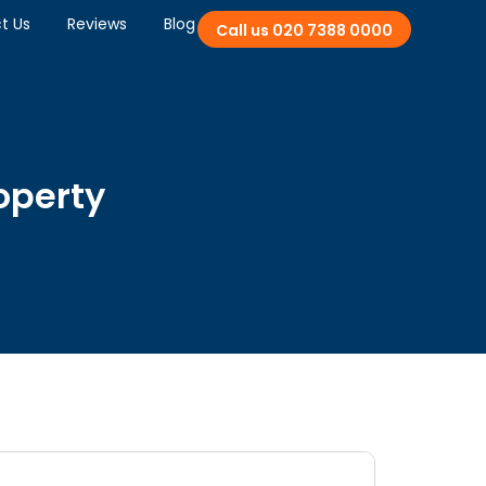
t Us
Reviews
Blog
Call us 020 7388 0000
roperty