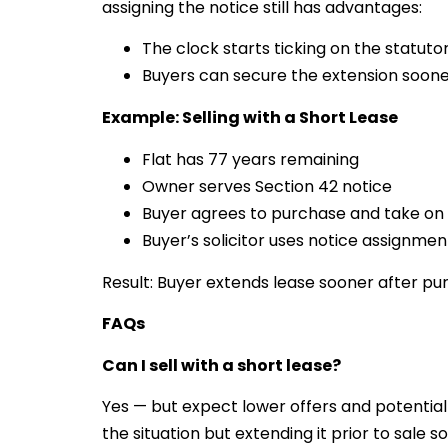
assigning the notice still has advantages:
The clock starts ticking on the statut
Buyers can secure the extension soone
Example: Selling with a Short Lease
Flat has 77 years remaining
Owner serves Section 42 notice
Buyer agrees to purchase and take on 
Buyer’s solicitor uses notice assignm
Result: Buyer extends lease sooner after pu
FAQs
Can I sell with a short lease?
Yes — but expect lower offers and potential
the situation but extending it prior to sale sol