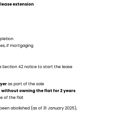
 lease extension
pletion
es, if mortgaging
 Section 42 notice to start the lease
uyer
as part of the sale
n
without owning the flat for 2 years
e of the flat
been abolished (as of 31 January 2025),