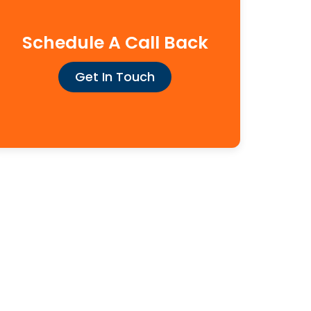
Schedule A Call Back
Get In Touch