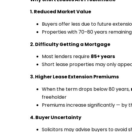
1. Reduced Market Value
Buyers offer less due to future extensi
Properties with 70–80 years remaining
2. Difficulty Getting a Mortgage
Most lenders require
85+ years
Short lease properties may only appea
3. Higher Lease Extension Premiums
When the term drops below 80 years,
freeholder
Premiums increase significantly — by 
4. Buyer Uncertainty
Solicitors may advise buyers to avoid s