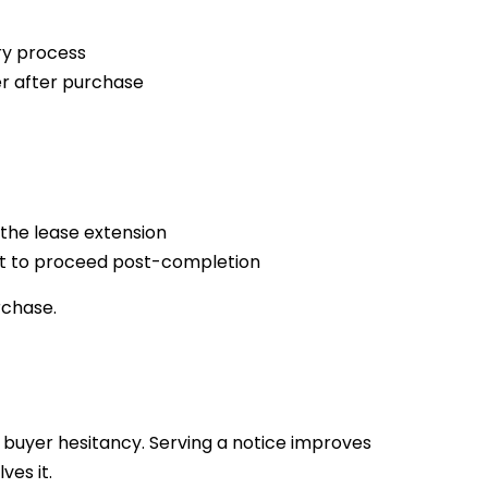
ory process
r after purchase
the lease extension
ent to proceed post-completion
rchase.
 buyer hesitancy. Serving a notice improves
ves it.