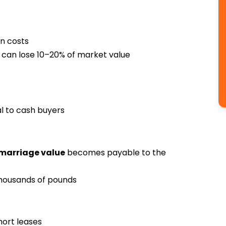
on costs
 can lose 10–20% of market value
l to cash buyers
marriage value
becomes payable to the
thousands of pounds
hort leases