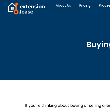
About Us
Pricing
Proce
Buying
If you’re thinking about buying or selling a l