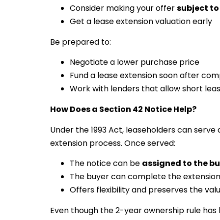
Consider making your offer
subject to
Get a lease extension valuation early
Be prepared to:
Negotiate a lower purchase price
Fund a lease extension soon after com
Work with lenders that allow short leas
How Does a Section 42 Notice Help?
Under the 1993 Act, leaseholders can serve a
extension process. Once served:
The notice can be
assigned to the b
The buyer can complete the extensio
Offers flexibility and preserves the valu
Even though the 2-year ownership rule has 