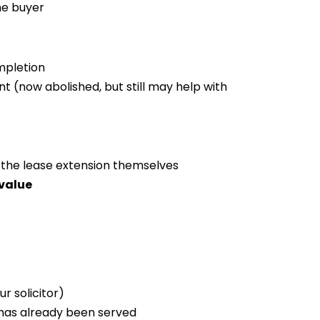
he buyer
mpletion
 (now abolished, but still may help with
 the lease extension themselves
value
r solicitor)
has already been served