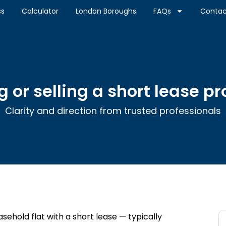
ss
Calculator
London Boroughs
FAQs
Contac
 or selling a short lease p
Clarity and direction from trusted professionals
easehold flat with a short lease — typically