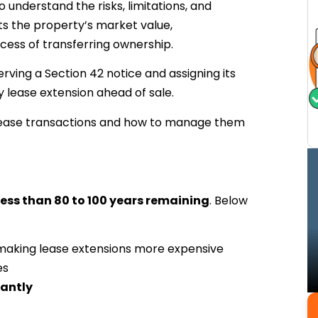
o understand the risks, limitations, and
cts the property’s market value,
ocess of transferring ownership.
serving a Section 42 notice and assigning its
y lease extension ahead of sale.
t lease transactions and how to manage them
less than 80 to 100 years remaining
. Below
 making lease extensions more expensive
es
cantly