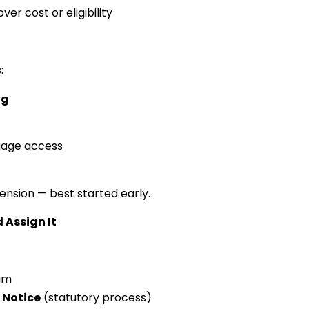
er cost or eligibility
:
ng
gage access
tension — best started early.
 Assign It
ium
 Notice
(statutory process)