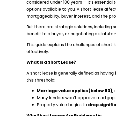
considered under 100 years — it’s essential t
options available to you. A short lease affe
mortgageability, buyer interest, and the pr
But there are strategic solutions, including 
benefit to a buyer, or negotiating a statutor
This guide explains the challenges of shor
effectively.
What Is a Short Lease?
A short lease is generally defined as having
this threshold:
Marriage value applies (below 80)
,
Many lenders won’t approve mortgag
Property value begins to
drop signifi
Why Short Leases Are Problematic