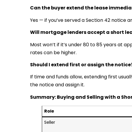
Can the buyer extend the lease immedia
Yes — if you’ve served a Section 42 notice a
Will mortgage lenders accept a short le
Most won’t if it’s under 80 to 85 years at ap
rates can be higher.
Should I extend first or assign the notice
If time and funds allow, extending first usuall
the notice and assign it.
Summary: Buying and Selling with a Shor
Role
Seller