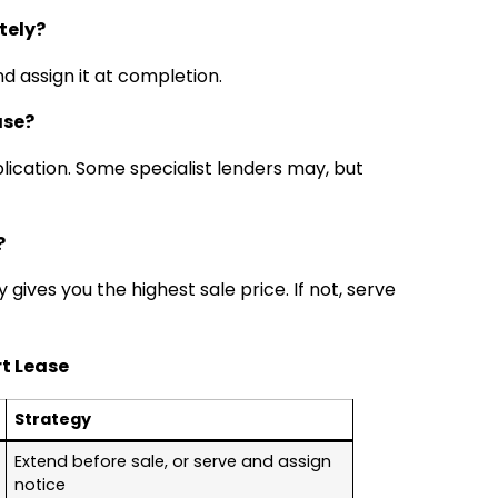
tely?
nd assign it at completion.
ase?
plication. Some specialist lenders may, but
?
y gives you the highest sale price. If not, serve
t Lease
Strategy
Extend before sale, or serve and assign
notice