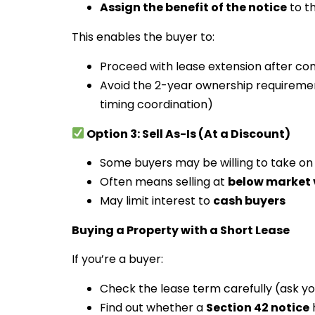
Assign the benefit of the notice
to t
This enables the buyer to:
Proceed with lease extension after co
Avoid the 2-year ownership requirement
timing coordination)
Option 3: Sell As-Is (At a Discount)
Some buyers may be willing to take on
Often means selling at
below market 
May limit interest to
cash buyers
Buying a Property with a Short Lease
If you’re a buyer:
Check the lease term carefully (ask you
Find out whether a
Section 42 notice