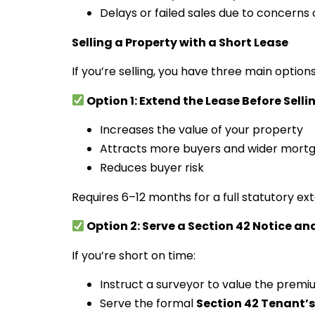
Delays or failed sales due to concerns ov
Selling a Property with a Short Lease
If you’re selling, you have three main options
Option 1: Extend the Lease Before Selli
Increases the value of your property
Attracts more buyers and wider mort
Reduces buyer risk
Requires 6–12 months for a full statutory ex
Option 2: Serve a Section 42 Notice and
If you’re short on time:
Instruct a surveyor to value the prem
Serve the formal
Section 42 Tenant’s