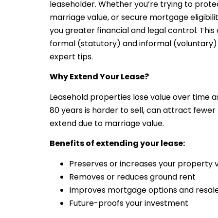
leaseholder. Whether you’re trying to protec
marriage value, or secure mortgage eligibili
you greater financial and legal control. Th
formal (statutory) and informal (voluntary)
expert tips.
Why Extend Your Lease?
Leasehold properties lose value over time as
80 years is harder to sell, can attract fewer
extend due to marriage value.
Benefits of extending your lease:
Preserves or increases your property 
Removes or reduces ground rent
Improves mortgage options and resale
Future-proofs your investment