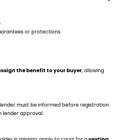
e
uarantees or protections.
ssign the benefit to your buyer
, allowing
our lender must be informed before registration.
en lender approval.
older is missing, apply to court for a
vesting