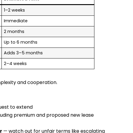
1–2 weeks
Immediate
2 months
Up to 6 months
Adds 3–5 months
2–4 weeks
lexity and cooperation.
uest to extend
ncluding premium and proposed new lease
r
— watch out for unfair terms like escalating