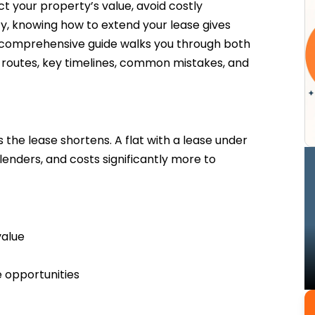
t your property’s value, avoid costly
ty, knowing how to extend your lease gives
is comprehensive guide walks you through both
 routes, key timelines, common mistakes, and
 the lease shortens. A flat with a lease under
 lenders, and costs significantly more to
value
 opportunities