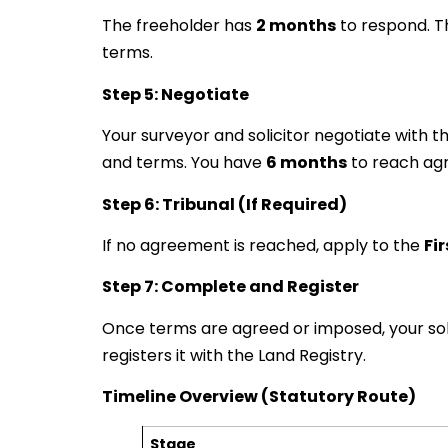
The freeholder has
2 months
to respond. T
terms.
Step 5: Negotiate
Your surveyor and solicitor negotiate with 
and terms. You have
6 months
to reach ag
Step 6: Tribunal (If Required)
If no agreement is reached, apply to the
Fi
Step 7: Complete and Register
Once terms are agreed or imposed, your sol
registers it with the Land Registry.
Timeline Overview (Statutory Route)
Stage