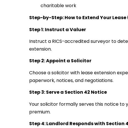
charitable work
Step-by-Step: How to Extend Your Lease
Step 1: Instruct a Valuer
Instruct a RICS-accredited surveyor to dete
extension.
Step 2: Appoint a Solicitor
Choose a solicitor with lease extension expe
paperwork, notices, and negotiations.
Step 3: Serve a Section 42 Notice
Your solicitor formally serves this notice t
premium.
Step 4: Landlord Responds with Section