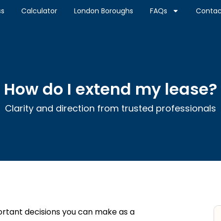
ss
Calculator
London Boroughs
FAQs
Contac
How do I extend my lease?
Clarity and direction from trusted professionals
ortant decisions you can make as a