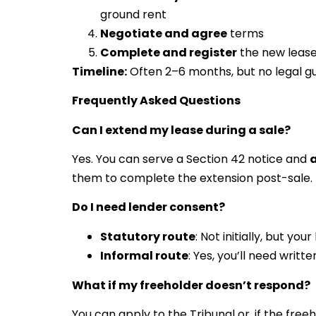
ground rent
Negotiate and agree
terms
Complete and register
the new leas
Timeline:
Often 2–6 months, but no legal g
Frequently Asked Questions
Can I extend my lease during a sale?
Yes. You can serve a Section 42 notice and
a
them to complete the extension post-sale.
Do I need lender consent?
Statutory route
: Not initially, but y
Informal route
: Yes, you’ll need writt
What if my freeholder doesn’t respond?
You can apply to the Tribunal or, if the freeh