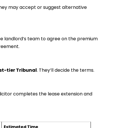
hey may accept or suggest alternative
the landlord’s team to agree on the premium
reement.
rst-tier Tribunal
. They’ll decide the terms.
icitor completes the lease extension and
Estimated Time