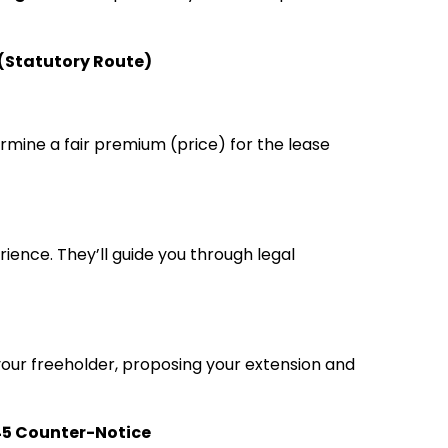
 (Statutory Route)
rmine a fair premium (price) for the lease
rience. They’ll guide you through legal
o your freeholder, proposing your extension and
 45 Counter-Notice