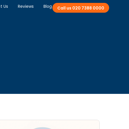
t Us
Reviews
Blog
Call us 020 7388 0000