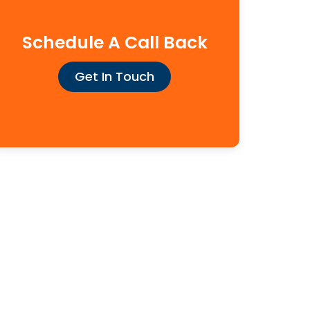
Schedule A Call Back
Get In Touch