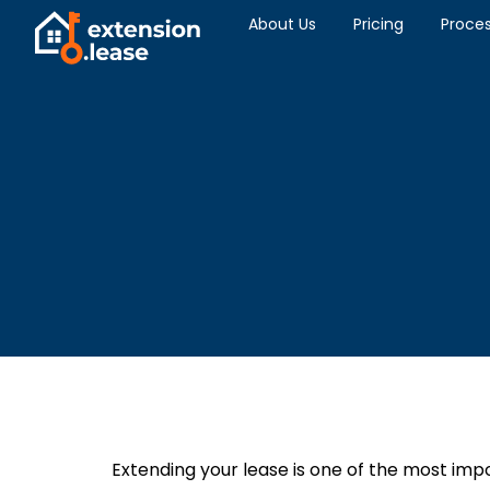
About Us
Pricing
Proce
Extending your lease is one of the most imp