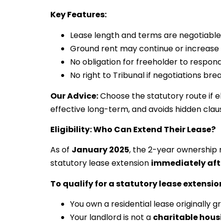
Key Features:
Lease length and terms are negotiable
Ground rent may continue or increase
No obligation for freeholder to respon
No right to Tribunal if negotiations br
Our Advice:
Choose the statutory route if el
effective long-term, and avoids hidden clau
Eligibility: Who Can Extend Their Lease?
As of
January 2025
, the 2-year ownership 
statutory lease extension
immediately aft
To qualify for a statutory lease extensio
You own a residential lease originally 
Your landlord is not a
charitable hous