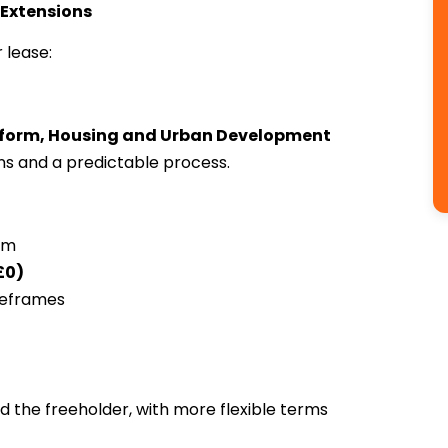
 Extensions
 lease:
form, Housing and Urban Development
ions and a predictable process.
rm
£0)
meframes
d the freeholder, with more flexible terms