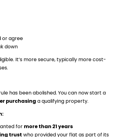
d or agree
eak down
igible. It’s more secure, typically more cost-
ses.
rule has been abolished. You can now start a
er purchasing
a qualifying property.
n:
granted for
more than 21 years
ing trust
who provided your flat as part of its