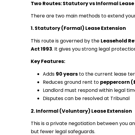
Two Routes: Statutory vs Informal Lease
There are two main methods to extend your
1. Statutory (Formal) Lease Extension
This route is governed by the
Leasehold Re
Act 1993
. It gives you strong legal protect
Key Features:
Adds
90 years
to the current lease te
Reduces ground rent to
peppercorn (
Landlord must respond within legal ti
Disputes can be resolved at Tribunal
2. Informal (Voluntary) Lease Extension
This is a private negotiation between you an
but fewer legal safeguards.