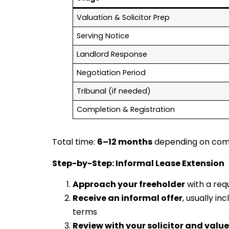
Valuation & Solicitor Prep
Serving Notice
Landlord Response
Negotiation Period
Tribunal (if needed)
Completion & Registration
Total time:
6–12 months
depending on comp
Step-by-Step: Informal Lease Extension
Approach your freeholder
with a req
Receive an informal offer
, usually i
terms
Review with your solicitor and value