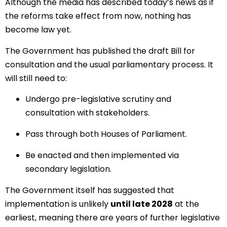
Although the media has described today’s news as if
the reforms take effect from now, nothing has
become law yet.
The Government has published the draft Bill for
consultation and the usual parliamentary process. It
will still need to:
Undergo pre-legislative scrutiny and
consultation with stakeholders.
Pass through both Houses of Parliament.
Be enacted and then implemented via
secondary legislation.
The Government itself has suggested that
implementation is unlikely
until late 2028
at the
earliest, meaning there are years of further legislative