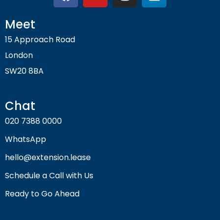
Meet
15 Approach Road
London
SW20 8BA
Chat
020 7388 0000
WhatsApp
hello@extension.lease
Schedule a Call with Us
Ready to Go Ahead