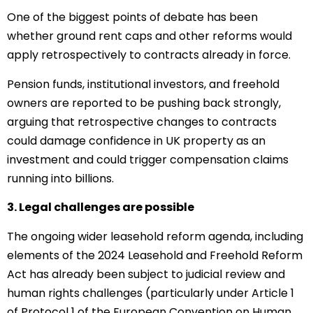
One of the biggest points of debate has been
whether ground rent caps and other reforms would
apply retrospectively to contracts already in force.
Pension funds, institutional investors, and freehold
owners are reported to be pushing back strongly,
arguing that retrospective changes to contracts
could damage confidence in UK property as an
investment and could trigger compensation claims
running into billions.
3. Legal challenges are possible
The ongoing wider leasehold reform agenda, including
elements of the 2024 Leasehold and Freehold Reform
Act has already been subject to judicial review and
human rights challenges (particularly under Article 1
of Protocol 1 of the European Convention on Human