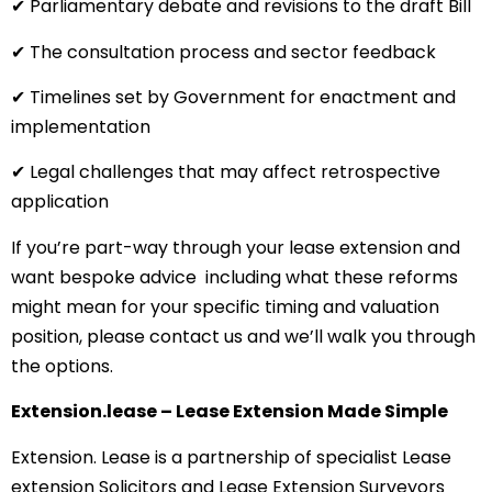
✔ Parliamentary debate and revisions to the draft Bill
✔ The consultation process and sector feedback
✔ Timelines set by Government for enactment and
implementation
✔ Legal challenges that may affect retrospective
application
If you’re part-way through your lease extension and
want bespoke advice including what these reforms
might mean for your specific timing and valuation
position, please contact us and we’ll walk you through
the options.
Extension.lease – Lease Extension Made Simple
Extension. Lease is a partnership of specialist Lease
extension Solicitors and Lease Extension Surveyors