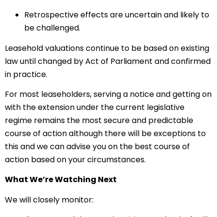
Retrospective effects are uncertain and likely to
be challenged.
Leasehold valuations continue to be based on existing
law until changed by Act of Parliament and confirmed
in practice.
For most leaseholders, serving a notice and getting on
with the extension under the current legislative
regime remains the most secure and predictable
course of action although there will be exceptions to
this and we can advise you on the best course of
action based on your circumstances.
What We’re Watching Next
We will closely monitor: