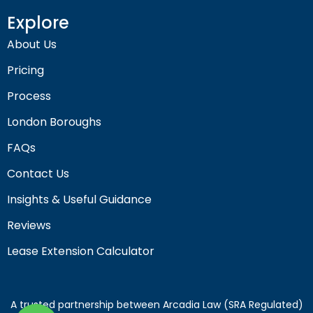
Explore
About Us
Pricing
Process
London Boroughs
FAQs
Contact Us
Insights & Useful Guidance
Reviews
Lease Extension Calculator
A trusted partnership between Arcadia Law (SRA Regulated)