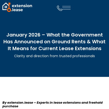
January 2026 – What the Government
Has Announced on Ground Rents & What
It Means for Current Lease Extensions
Clarity and direction from trusted professionals
By extension.lease – Experts in lease extensions and freehold
purchase