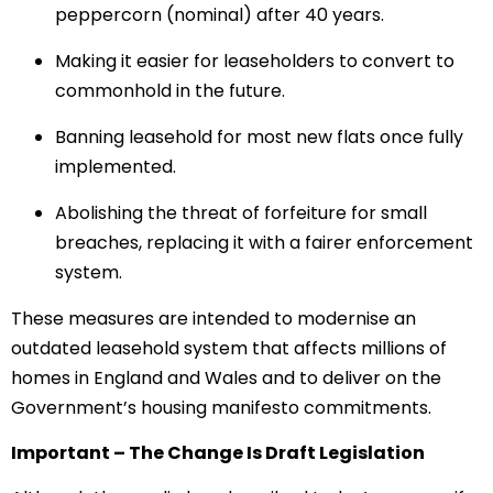
peppercorn (nominal) after 40 years.
Making it easier for leaseholders to convert to
commonhold in the future.
Banning leasehold for most new flats once fully
implemented.
Abolishing the threat of forfeiture for small
breaches, replacing it with a fairer enforcement
system.
These measures are intended to modernise an
outdated leasehold system that affects millions of
homes in England and Wales and to deliver on the
Government’s housing manifesto commitments.
Important – The Change Is Draft Legislation