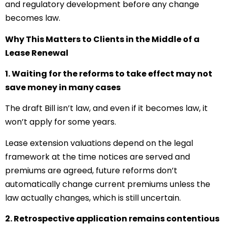
and regulatory development before any change
becomes law.
Why This Matters to Clients in the Middle of a
Lease Renewal
1. Waiting for the reforms to take effect may not
save money in many cases
The draft Bill isn’t law, and even if it becomes law, it
won’t apply for some years.
Lease extension valuations depend on the legal
framework at the time notices are served and
premiums are agreed, future reforms don’t
automatically change current premiums unless the
law actually changes, which is still uncertain.
2. Retrospective application remains contentious