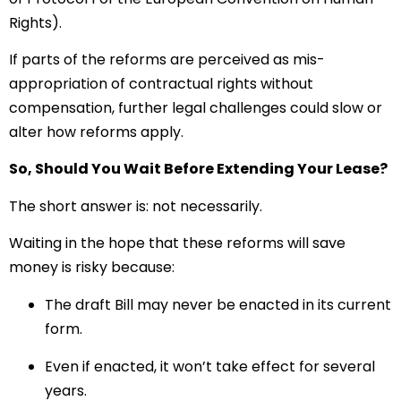
Rights).
If parts of the reforms are perceived as mis-
appropriation of contractual rights without
compensation, further legal challenges could slow or
alter how reforms apply.
So, Should You Wait Before Extending Your Lease?
The short answer is: not necessarily.
Waiting in the hope that these reforms will save
money is risky because:
The draft Bill may never be enacted in its current
form.
Even if enacted, it won’t take effect for several
years.