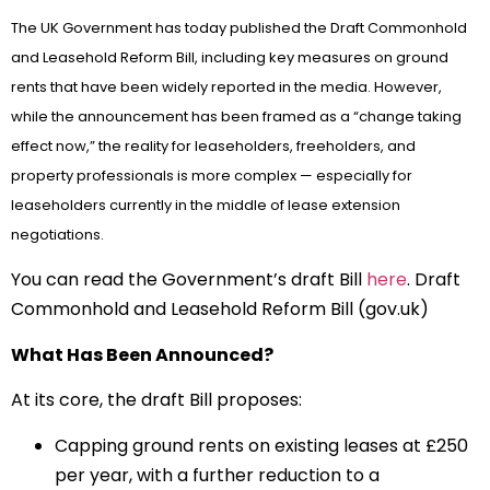
The UK Government has today published the Draft Commonhold
and Leasehold Reform Bill, including key measures on ground
rents that have been widely reported in the media. However,
while the announcement has been framed as a “change taking
effect now,” the reality for leaseholders, freeholders, and
property professionals is more complex — especially for
leaseholders currently in the middle of lease extension
negotiations.
You can read the Government’s draft Bill
here
. Draft
Commonhold and Leasehold Reform Bill (gov.uk)
What Has Been Announced?
At its core, the draft Bill proposes:
Capping ground rents on existing leases at £250
per year, with a further reduction to a