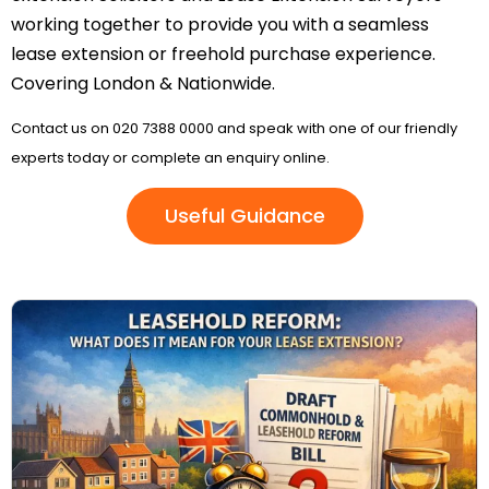
working together to provide you with a seamless
lease extension or freehold purchase experience.
Covering London & Nationwide.
Contact us on 020 7388 0000 and speak with one of our friendly
experts today or complete an enquiry online.
Useful Guidance