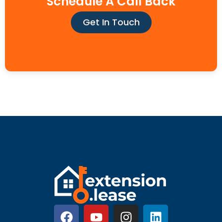
Schedule A Call Back
Get In Touch