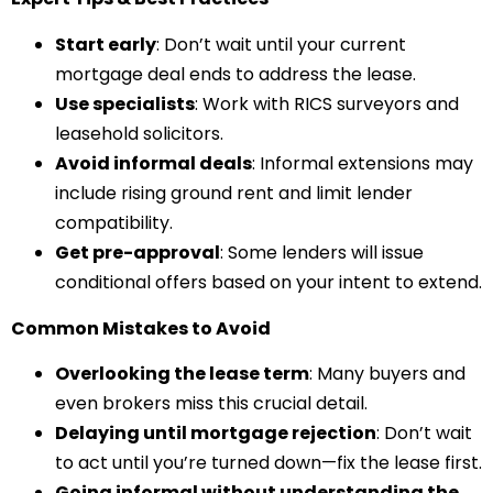
Start early
: Don’t wait until your current
mortgage deal ends to address the lease.
Use specialists
: Work with RICS surveyors and
leasehold solicitors.
Avoid informal deals
: Informal extensions may
include rising ground rent and limit lender
compatibility.
Get pre-approval
: Some lenders will issue
conditional offers based on your intent to extend.
Common Mistakes to Avoid
Overlooking the lease term
: Many buyers and
even brokers miss this crucial detail.
Delaying until mortgage rejection
: Don’t wait
to act until you’re turned down—fix the lease first.
Going informal without understanding the