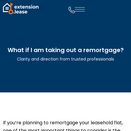
What if I am taking out a remortgage?
Clarity and direction from trusted professionals
If you’re planning to remortgage your leasehold flat,
one of the most important things to consider is the