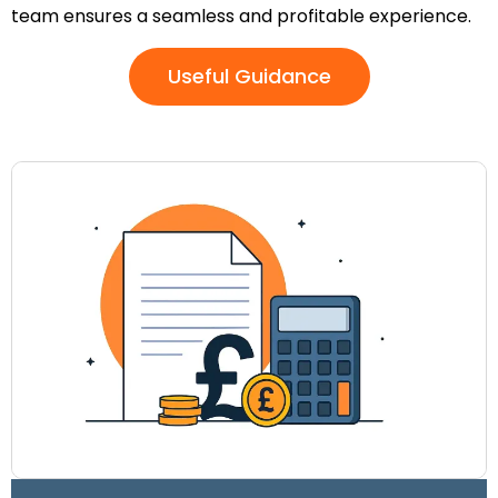
team ensures a seamless and profitable experience.
Useful Guidance