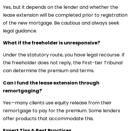
Yes, but it depends on the lender and whether the
lease extension will be completed prior to registration
of the new mortgage. Be cautious and always seek
legal guidance.
What if the freeholder is unresponsive?
Under the statutory route, you have legal recourse. If
the freeholder does not reply, the First-tier Tribunal
can determine the premium and terms.
Can I fund the lease extension through
remortgaging?
Yes—many clients use equity release from their
remortgage to pay for the premium. Some lenders
offer products that accommodate this.
Expert Tips & Best Practices