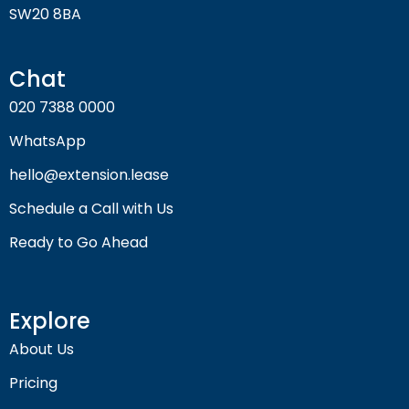
SW20 8BA
Chat
020 7388 0000
WhatsApp
hello@extension.lease
Schedule a Call with Us
Ready to Go Ahead
Explore
About Us
Pricing