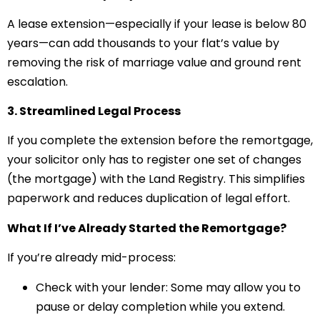
A lease extension—especially if your lease is below 80
years—can add thousands to your flat’s value by
removing the risk of marriage value and ground rent
escalation.
3. Streamlined Legal Process
If you complete the extension before the remortgage,
your solicitor only has to register one set of changes
(the mortgage) with the Land Registry. This simplifies
paperwork and reduces duplication of legal effort.
What If I’ve Already Started the Remortgage?
If you’re already mid-process:
Check with your lender: Some may allow you to
pause or delay completion while you extend.