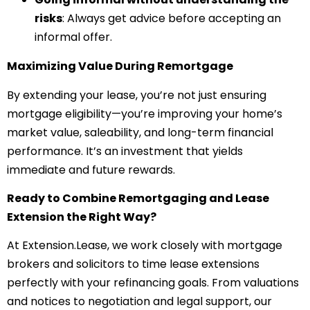
risks
: Always get advice before accepting an
informal offer.
Maximizing Value During Remortgage
By extending your lease, you’re not just ensuring
mortgage eligibility—you’re improving your home’s
market value, saleability, and long-term financial
performance. It’s an investment that yields
immediate and future rewards.
Ready to Combine Remortgaging and Lease
Extension the Right Way?
At Extension.Lease, we work closely with mortgage
brokers and solicitors to time lease extensions
perfectly with your refinancing goals. From valuations
and notices to negotiation and legal support, our