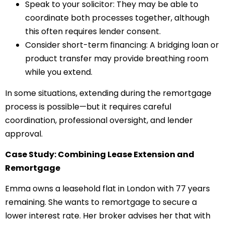
Speak to your solicitor: They may be able to
coordinate both processes together, although
this often requires lender consent.
Consider short-term financing: A bridging loan or
product transfer may provide breathing room
while you extend.
In some situations, extending during the remortgage
process is possible—but it requires careful
coordination, professional oversight, and lender
approval.
Case Study: Combining Lease Extension and
Remortgage
Emma owns a leasehold flat in London with 77 years
remaining. She wants to remortgage to secure a
lower interest rate. Her broker advises her that with