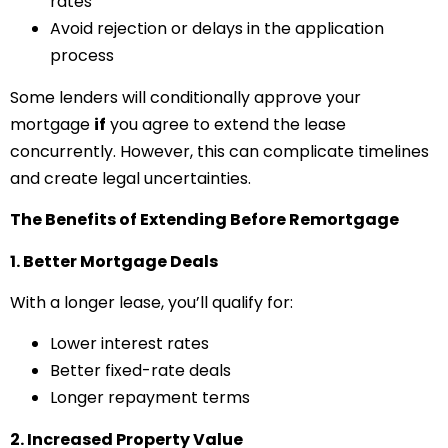
rates
Avoid rejection or delays in the application
process
Some lenders will conditionally approve your
mortgage
if
you agree to extend the lease
concurrently. However, this can complicate timelines
and create legal uncertainties.
The Benefits of Extending Before Remortgage
1. Better Mortgage Deals
With a longer lease, you’ll qualify for:
Lower interest rates
Better fixed-rate deals
Longer repayment terms
2. Increased Property Value