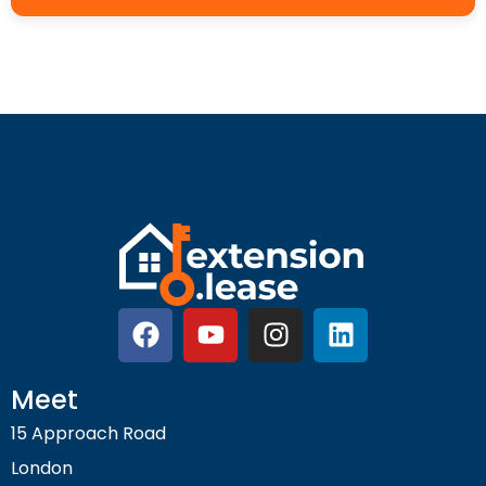
Meet
15 Approach Road
London