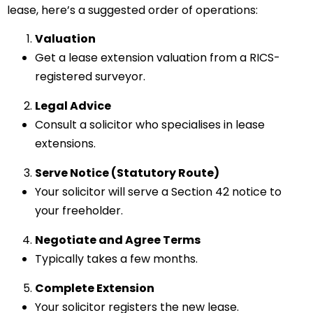
lease, here’s a suggested order of operations:
Valuation
Get a lease extension valuation from a RICS-
registered surveyor.
Legal Advice
Consult a solicitor who specialises in lease
extensions.
Serve Notice (Statutory Route)
Your solicitor will serve a Section 42 notice to
your freeholder.
Negotiate and Agree Terms
Typically takes a few months.
Complete Extension
Your solicitor registers the new lease.