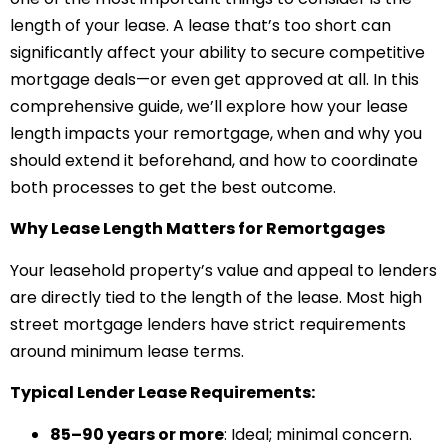
length of your lease. A lease that’s too short can
significantly affect your ability to secure competitive
mortgage deals—or even get approved at all. In this
comprehensive guide, we’ll explore how your lease
length impacts your remortgage, when and why you
should extend it beforehand, and how to coordinate
both processes to get the best outcome.
Why Lease Length Matters for Remortgages
Your leasehold property’s value and appeal to lenders
are directly tied to the length of the lease. Most high
street mortgage lenders have strict requirements
around minimum lease terms.
Typical Lender Lease Requirements:
85–90 years or more
: Ideal; minimal concern.