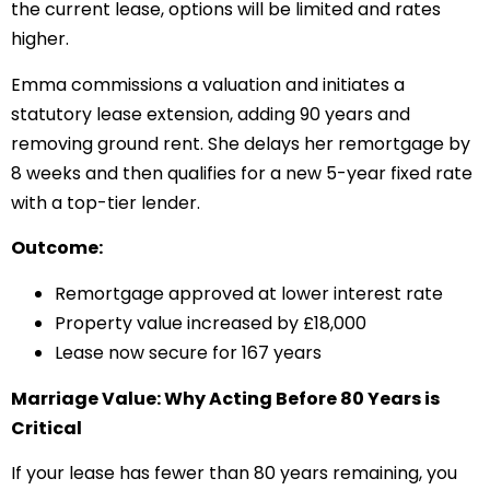
the current lease, options will be limited and rates
higher.
Emma commissions a valuation and initiates a
statutory lease extension, adding 90 years and
removing ground rent. She delays her remortgage by
8 weeks and then qualifies for a new 5-year fixed rate
with a top-tier lender.
Outcome:
Remortgage approved at lower interest rate
Property value increased by £18,000
Lease now secure for 167 years
Marriage Value: Why Acting Before 80 Years is
Critical
If your lease has fewer than 80 years remaining, you