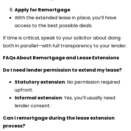
Apply for Remortgage
With the extended lease in place, you’ll have
access to the best possible deals.
If time is critical, speak to your solicitor about doing
both in parallel—with full transparency to your lender.
FAQs About Remortgage and Lease Extensions
Do I need lender permission to extend my lease?
Statutory extension
: No permission required
upfront.
Informal extension
: Yes, you’ll usually need
lender consent.
Can I remortgage during the lease extension
process?