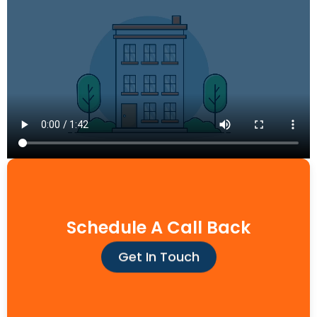
Schedule A Call Back
Get In Touch