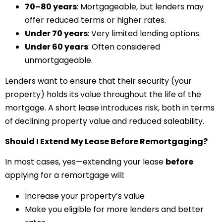
70–80 years
: Mortgageable, but lenders may
offer reduced terms or higher rates.
Under 70 years
: Very limited lending options.
Under 60 years
: Often considered
unmortgageable.
Lenders want to ensure that their security (your
property) holds its value throughout the life of the
mortgage. A short lease introduces risk, both in terms
of declining property value and reduced saleability.
Should I Extend My Lease Before Remortgaging?
In most cases, yes—extending your lease
before
applying for a remortgage will:
Increase your property’s value
Make you eligible for more lenders and better