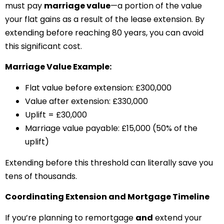
must pay
marriage value
—a portion of the value
your flat gains as a result of the lease extension. By
extending before reaching 80 years, you can avoid
this significant cost.
Marriage Value Example:
Flat value before extension: £300,000
Value after extension: £330,000
Uplift = £30,000
Marriage value payable: £15,000 (50% of the
uplift)
Extending before this threshold can literally save you
tens of thousands.
Coordinating Extension and Mortgage Timeline
If you’re planning to remortgage
and
extend your