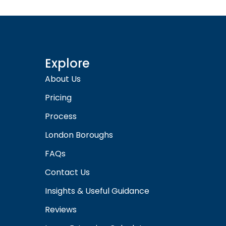
Explore
About Us
Pricing
Process
London Boroughs
FAQs
Contact Us
Insights & Useful Guidance
Reviews