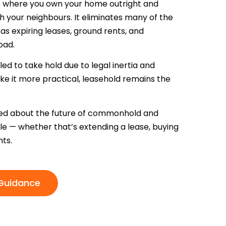
ip where you own your home outright and
h your neighbours. It eliminates many of the
s expiring leases, ground rents, and
oad.
d to take hold due to legal inertia and
ke it more practical, leasehold remains the
rmed about the future of commonhold and
ble — whether that’s extending a lease, buying
ts.
 Guidance