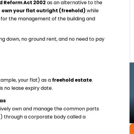
 Reform Act 2002
as an alternative to the
o
own your flat outright (freehold)
while
rs for the management of the building and
king down, no ground rent, and no need to pay
xample, your flat) as a
freehold estate
.
 no lease expiry date.
as
lectively own and manage the common parts
tc.) through a corporate body called a