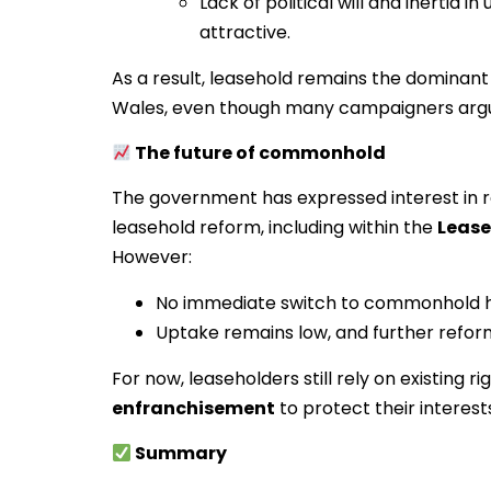
Lack of political will and inerti
attractive.
As a result, leasehold remains the dominant
Wales, even though many campaigners argu
The future of commonhold
The government has expressed interest in 
leasehold reform, including within the
Lease
However:
No immediate switch to commonhold ha
Uptake remains low, and further refor
For now, leaseholders still rely on existing r
enfranchisement
to protect their interest
Summary