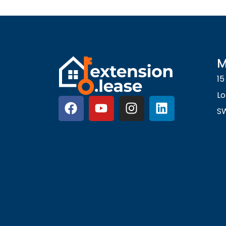
M
15
L
S