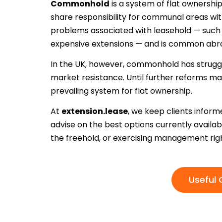
Commonhold
is a system of flat ownersh
share responsibility for communal areas wit
problems associated with leasehold — such a
expensive extensions — and is common abr
In the UK, however, commonhold has struggle
market resistance. Until further reforms ma
prevailing system for flat ownership.
At
extension.lease
, we keep clients info
advise on the best options currently availa
the freehold, or exercising management righ
Useful