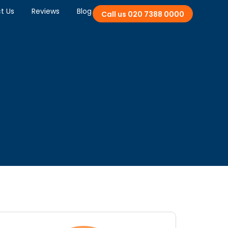
t Us
Reviews
Blog
Call us 020 7388 0000