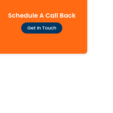
Schedule A Call Back
Get In Touch