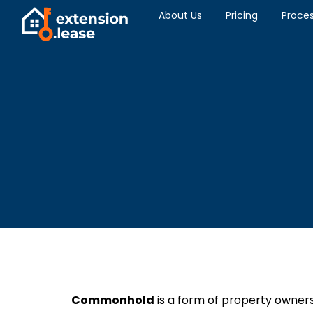
About Us
Pricing
Proce
Commonhold
is a form of property owners