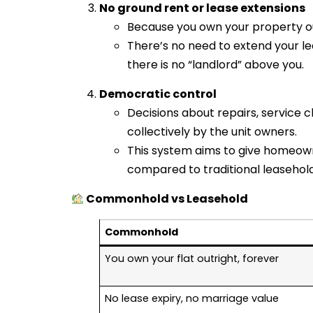
No ground rent or lease extensions
Because you own your property ou
There’s no need to extend your le
there is no “landlord” above you.
Democratic control
Decisions about repairs, service
collectively by the unit owners.
This system aims to give homeow
compared to traditional leaseho
Commonhold vs Leasehold
Commonhold
You own your flat outright, forever
No lease expiry, no marriage value