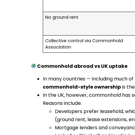
No ground rent
Collective control via Commonhold
Association
Commonhold abroad vs UK uptake
In many countries — including much of 
commonhold-style ownership
is the
In the UK, however, commonhold has 
Reasons include:
Developers prefer leasehold, whi
(ground rent, lease extensions, 
Mortgage lenders and conveyance