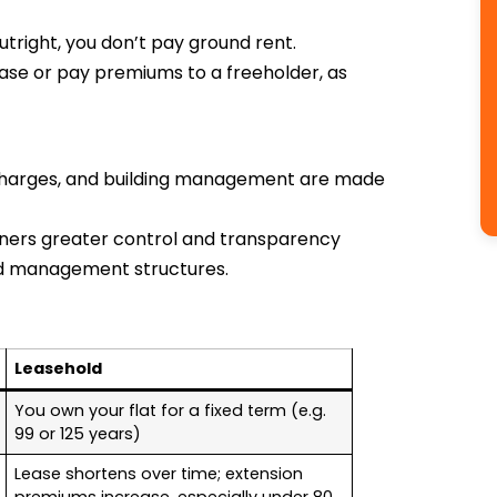
tright, you don’t pay ground rent.
ase or pay premiums to a freeholder, as
 charges, and building management are made
ners greater control and transparency
ld management structures.
Leasehold
You own your flat for a fixed term (e.g.
99 or 125 years)
Lease shortens over time; extension