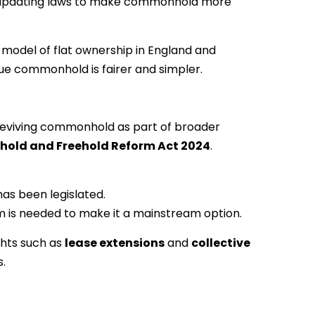
a in updating laws to make commonhold more
 model of flat ownership in England and
e commonhold is fairer and simpler.
reviving commonhold as part of broader
hold and Freehold Reform Act 2024
.
s been legislated.
m is needed to make it a mainstream option.
ights such as
lease extensions
and
collective
s.