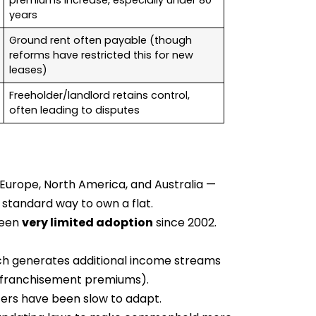
premiums increase, especially under 80
years
Ground rent often payable (though
reforms have restricted this for new
leases)
Freeholder/landlord retains control,
often leading to disputes
Europe, North America, and Australia —
 standard way to own a flat.
seen
very limited adoption
since 2002.
ch generates additional income streams
enfranchisement premiums).
rs have been slow to adapt.