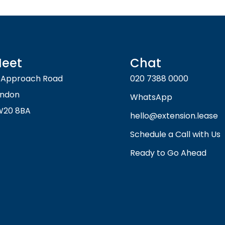
eet
Chat
 Approach Road
020 7388 0000
ondon
WhatsApp
W20 8BA
hello@extension.lease
Schedule a Call with Us
Ready to Go Ahead