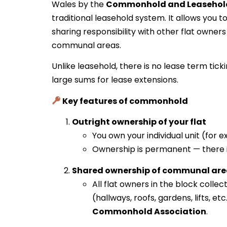
Wales by the
Commonhold and Leasehold
traditional leasehold system. It allows you t
sharing responsibility with other flat owne
communal areas.
Unlike leasehold, there is no lease term tic
large sums for lease extensions.
Key features of commonhold
Outright ownership of your flat
You own your individual unit (for e
Ownership is permanent — there is
Shared ownership of communal are
All flat owners in the block col
(hallways, roofs, gardens, lifts, e
Commonhold Association
.