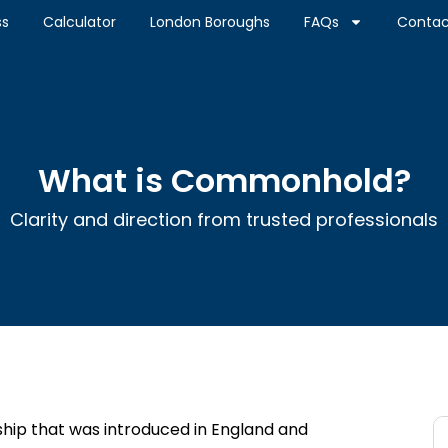
ss
Calculator
London Boroughs
FAQs
Contac
What is Commonhold?
Clarity and direction from trusted professionals
hip that was introduced in England and