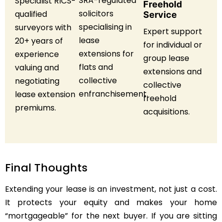
SRA-regulated
Specialist RICS-
Freehold
solicitors
qualified
Service
specialising in
surveyors with
Expert support
lease
20+ years of
for individual or
extensions for
experience
group lease
flats and
valuing and
extensions and
collective
negotiating
collective
enfranchisement.
lease extension
freehold
premiums.
acquisitions.
Final Thoughts
Extending your lease is an investment, not just a cost.
It protects your equity and makes your home
“mortgageable” for the next buyer. If you are sitting