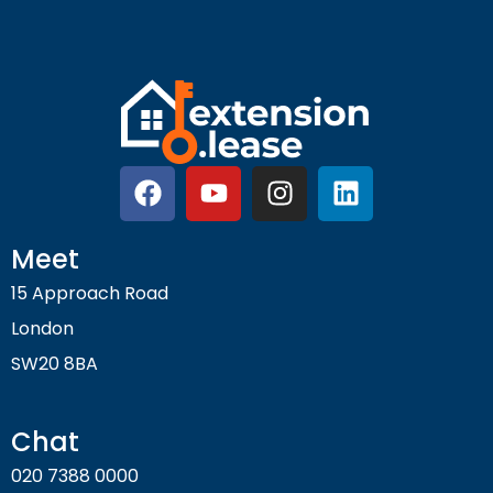
Meet
15 Approach Road
London
SW20 8BA
Chat
020 7388 0000