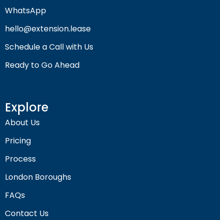
WhatsApp
hello@extension.lease
Schedule a Call with Us
Ready to Go Ahead
Explore
About Us
Pricing
Process
London Boroughs
FAQs
Contact Us