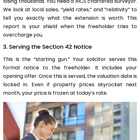
losing thousands. You need a RICS chartered surveyor.
We look at local sales, “yield rates,” and “relativity” to
tell you exactly what the extension is worth. This
report is your shield when the freeholder tries to
overcharge you.
3. Serving the Section 42 Notice
This is the “starting gun.” Your solicitor serves this
formal notice to the freeholder. It includes your
opening offer. Once this is served, the valuation date is
locked in. Even if property prices skyrocket next
month, your price is frozen at today’s rate.