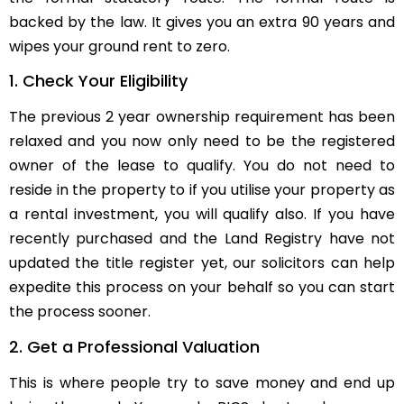
backed by the law. It gives you an extra 90 years and
wipes your ground rent to zero.
1. Check Your Eligibility
The previous 2 year ownership requirement has been
relaxed and you now only need to be the registered
owner of the lease to qualify. You do not need to
reside in the property to if you utilise your property as
a rental investment, you will qualify also. If you have
recently purchased and the Land Registry have not
updated the title register yet, our solicitors can help
expedite this process on your behalf so you can start
the process sooner.
2. Get a Professional Valuation
This is where people try to save money and end up