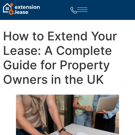
How to Extend Your
Lease: A Complete
Guide for Property
Owners in the UK