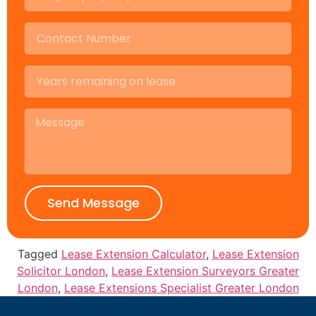
Send Message
Tagged
Lease Extension Calculator
,
Lease Extension
Solicitor London
,
Lease Extension Surveyors Greater
London
,
Lease Extensions Specialist Greater London