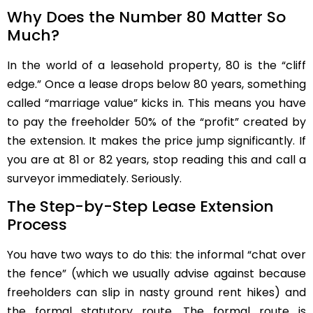
Why Does the Number 80 Matter So
Much?
In the world of a leasehold property, 80 is the “cliff
edge.” Once a lease drops below 80 years, something
called “marriage value” kicks in. This means you have
to pay the freeholder 50% of the “profit” created by
the extension. It makes the price jump significantly. If
you are at 81 or 82 years, stop reading this and call a
surveyor immediately. Seriously.
The Step-by-Step Lease Extension
Process
You have two ways to do this: the informal “chat over
the fence” (which we usually advise against because
freeholders can slip in nasty ground rent hikes) and
the formal statutory route. The formal route is