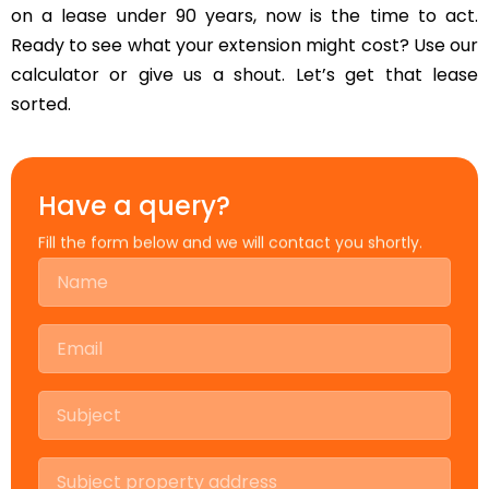
on a lease under 90 years, now is the time to act.
Ready to see what your extension might cost? Use our
calculator or give us a shout. Let’s get that lease
sorted.
Have a query?
Fill the form below and we will contact you shortly.