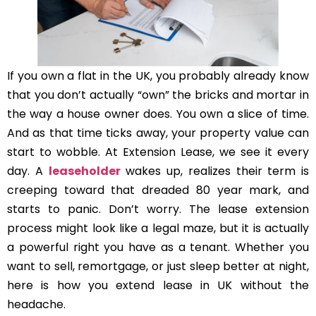
If you own a flat in the UK, you probably already know
that you don’t actually “own” the bricks and mortar in
the way a house owner does. You own a slice of time.
And as that time ticks away, your property value can
start to wobble. At Extension Lease, we see it every
day. A
leaseholder
wakes up, realizes their term is
creeping toward that dreaded 80 year mark, and
starts to panic. Don’t worry. The lease extension
process might look like a legal maze, but it is actually
a powerful right you have as a tenant. Whether you
want to sell, remortgage, or just sleep better at night,
here is how you extend lease in UK without the
headache.