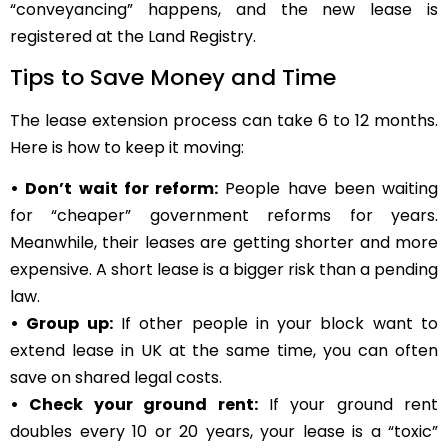
“conveyancing” happens, and the new lease is
registered at the Land Registry.
Tips to Save Money and Time
The lease extension process can take 6 to 12 months.
Here is how to keep it moving:
• Don’t wait for reform:
People have been waiting
for “cheaper” government reforms for years.
Meanwhile, their leases are getting shorter and more
expensive. A short lease is a bigger risk than a pending
law.
• Group up:
If other people in your block want to
extend lease in UK at the same time, you can often
save on shared legal costs.
• Check your ground rent:
If your ground rent
doubles every 10 or 20 years, your lease is a “toxic”