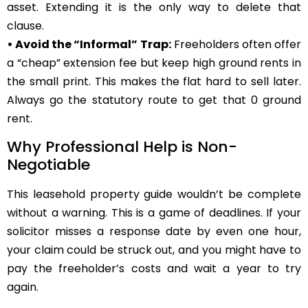
asset. Extending it is the only way to delete that
clause.
• Avoid the “Informal” Trap:
Freeholders often offer
a “cheap” extension fee but keep high ground rents in
the small print. This makes the flat hard to sell later.
Always go the statutory route to get that 0 ground
rent.
Why Professional Help is Non-
Negotiable
This leasehold property guide wouldn’t be complete
without a warning. This is a game of deadlines. If your
solicitor misses a response date by even one hour,
your claim could be struck out, and you might have to
pay the freeholder’s costs and wait a year to try
again.