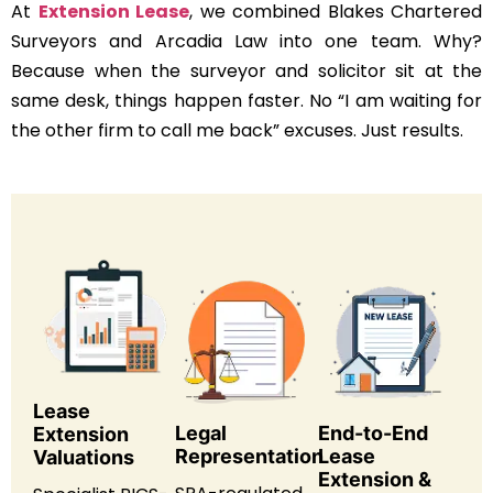
At
Extension Lease
, we combined Blakes Chartered
Surveyors and Arcadia Law into one team. Why?
Because when the surveyor and solicitor sit at the
same desk, things happen faster. No “I am waiting for
the other firm to call me back” excuses. Just results.
Lease
Legal
End-to-End
Extension
Representation
Lease
Valuations
Extension &