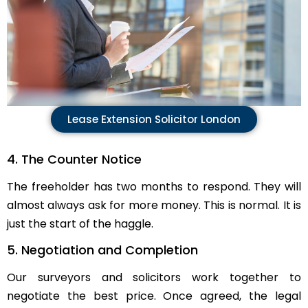
Lease Extension Solicitor London
4. The Counter Notice
The freeholder has two months to respond. They will
almost always ask for more money. This is normal. It is
just the start of the haggle.
5. Negotiation and Completion
Our surveyors and solicitors work together to
negotiate the best price. Once agreed, the legal